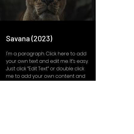
Savana (2023)
I'm a paragraph. Click here to add
your own text and edit me. It’s easy.
Just click “Edit Text” or double click
me to add your own content and
make changes to the font.
Feel free to drag and drop me
anywhere you like on your page. I’m
a great place for you to tell a story
and let your users know a little
more about you.