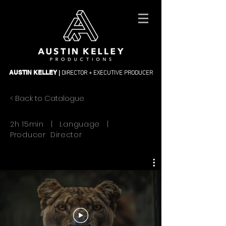
DIRECTOR + EXECUTIVE PRODUCER
AUSTIN KELLEY
|
< Back to Catalogue
2h 15min | Language |
Producer Director