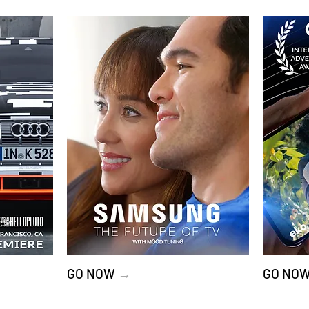
GO NOW
→
GO NO