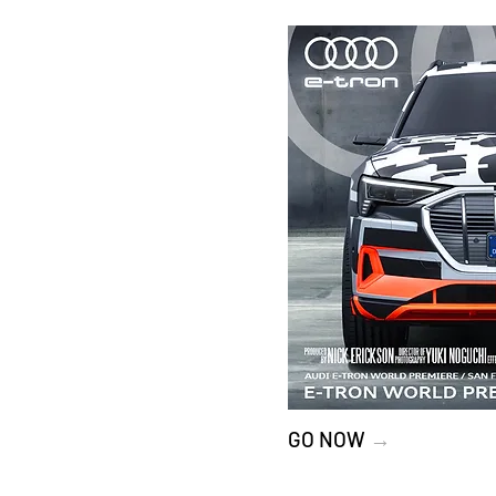
GO NOW
→