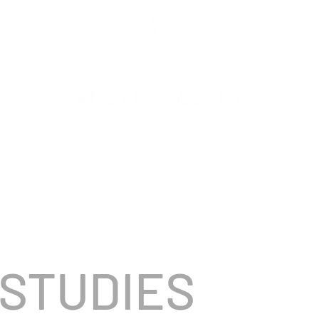
DIRECTOR + EXECUTI
ELLEY
|
ANDED CONTENT
MUSIC VIDEO
NARRATIVE/TV
 STUDIES