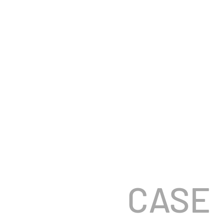
AUSTIN K
COMMERCIAL + BR
CASE